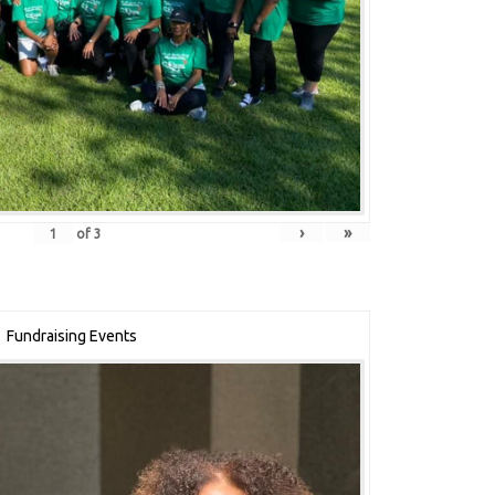
›
»
of
3
Fundraising Events