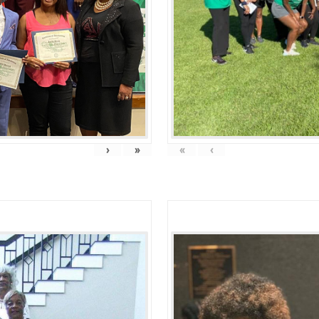
›
»
«
‹