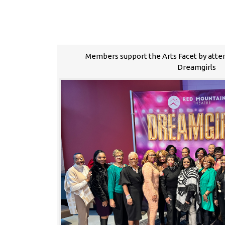
Members support the Arts Facet by atte
Dreamgirls