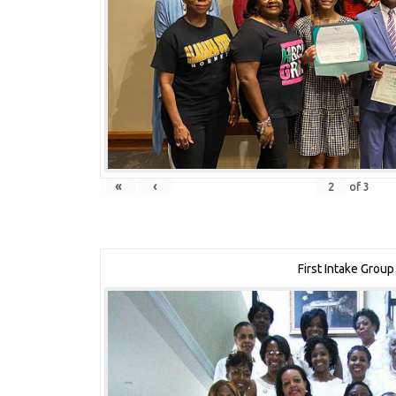
«
‹
of
3
First Intake Group