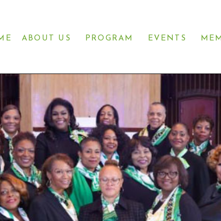
ME
ABOUT US
PROGRAM
EVENTS
MEM