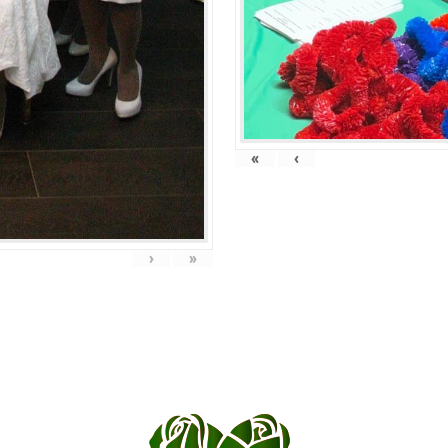
«
‹
›
»