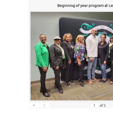
Beginning of year program at L
«
‹
of
2