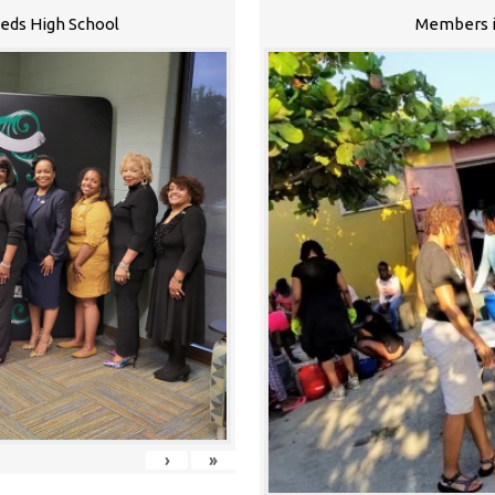
eeds High School
Members i
›
»