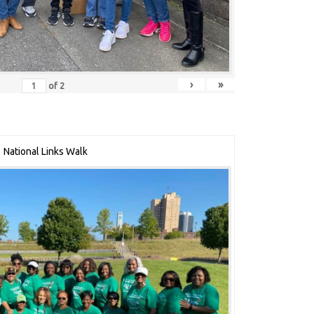
›
»
of
2
National Links Walk