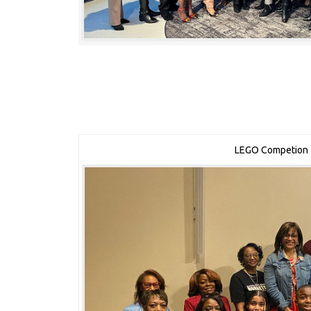
LEGO Competion