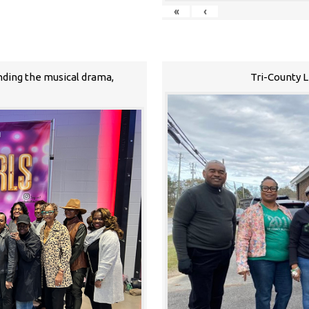
«
‹
nding the musical drama,
Tri-County 