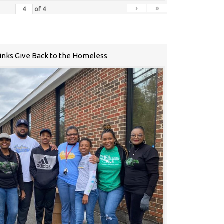
›
»
of
4
Links Give Back to the Homeless