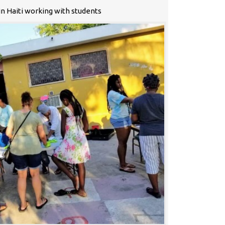
n Haiti working with students