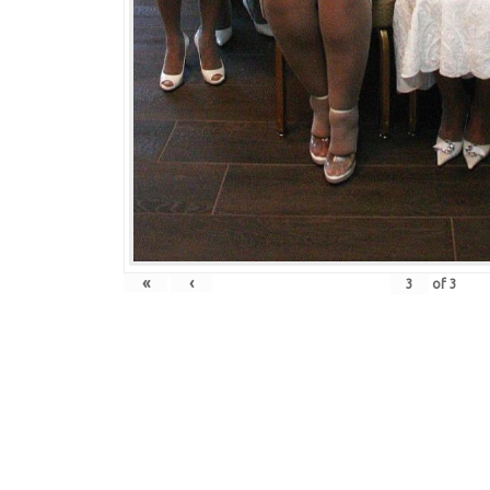
«
‹
of
3