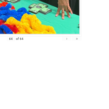
›
»
of
64