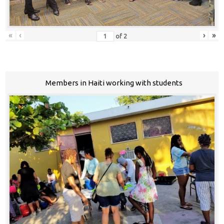
«
‹
›
»
of
2
Members in Haiti working with students