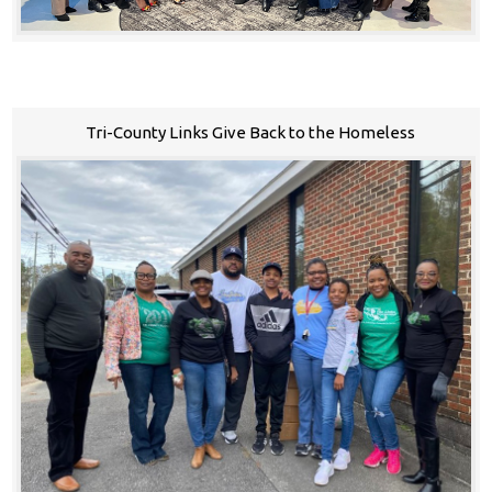
Tri-County Links Give Back to the Homeless