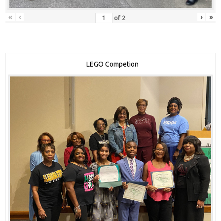
«
‹
›
»
of
2
LEGO Competion