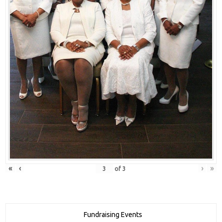
«
‹
›
»
of
3
Fundraising Events