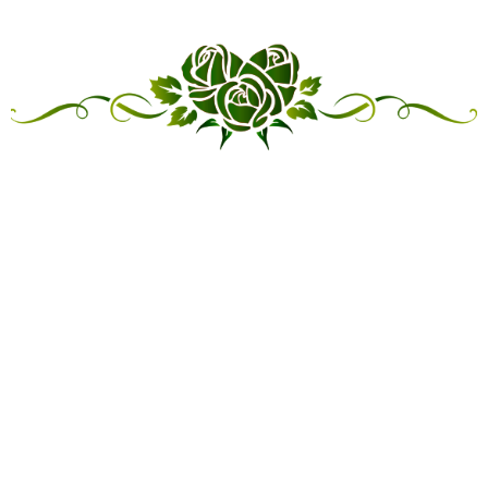
“LINKED IN FRIENDSHIP,
CONNECTED IN SERVICE”