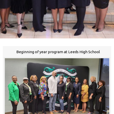
Beginning of year program at Leeds High School