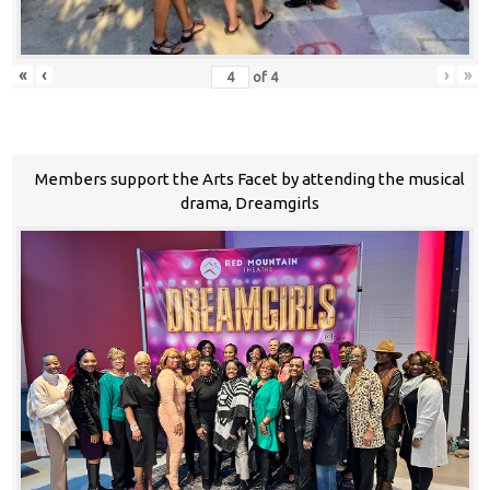
«
‹
›
»
of
4
Members support the Arts Facet by attending the musical
drama, Dreamgirls