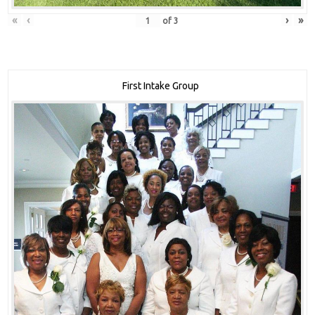
«
‹
›
»
of
3
First Intake Group