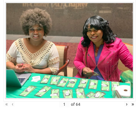
«
‹
›
»
of
64