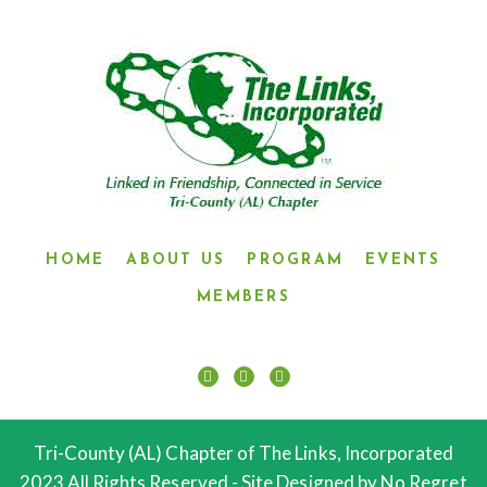
HOME
ABOUT US
PROGRAM
EVENTS
MEMBERS
Tri-County (AL) Chapter of The Links, Incorporated
2023 All Rights Reserved.- Site Designed by No Regret