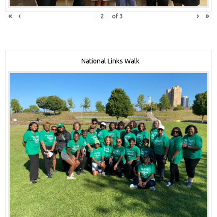
«
‹
›
»
of
3
National Links Walk