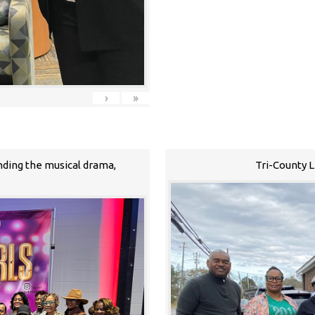
›
»
nding the musical drama,
Tri-County 