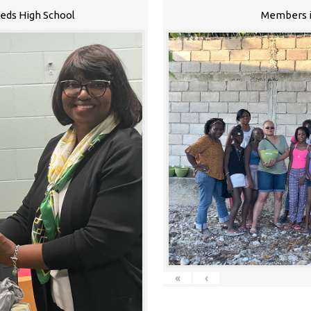
eeds High School
Members i
«
‹