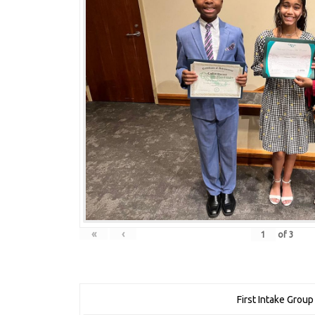
«
‹
of
3
First Intake Group