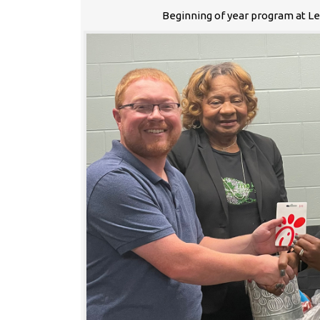
Beginning of year program at L