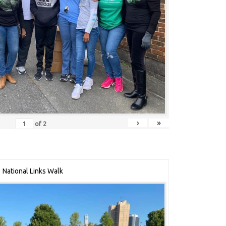
›
»
of
2
National Links Walk