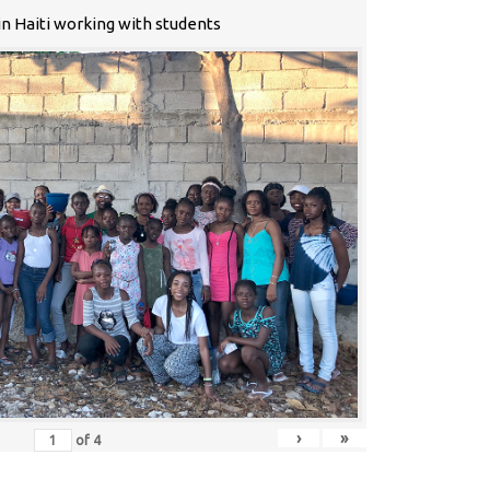
n Haiti working with students
›
»
of
4