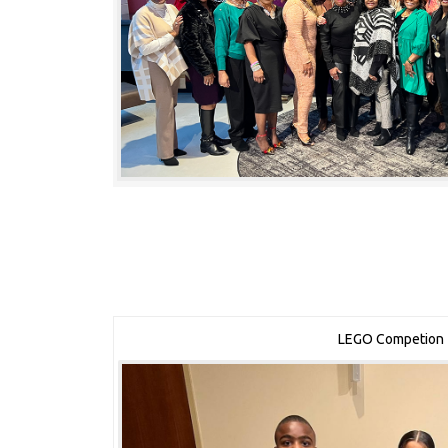
LEGO Competion