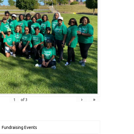
›
»
of
3
Fundraising Events