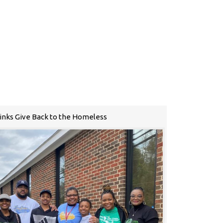
Links Give Back to the Homeless