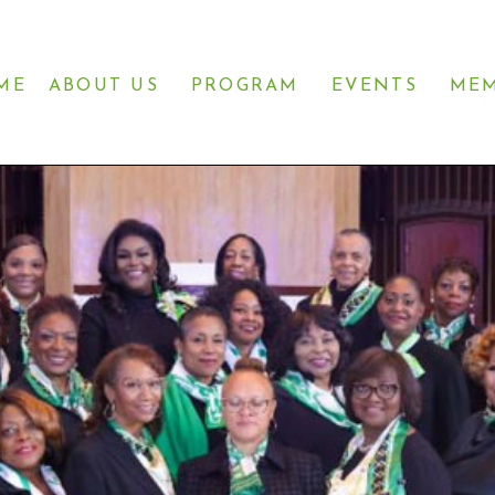
ME
ABOUT US
PROGRAM
EVENTS
MEM