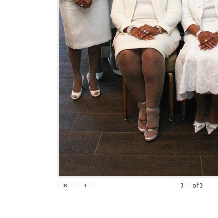
«
‹
of
3