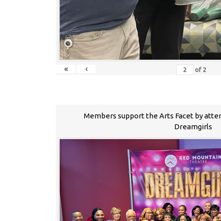
«
‹
of
2
Members support the Arts Facet by atte
Dreamgirls