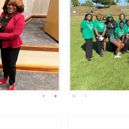
›
»
«
‹