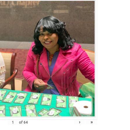
›
»
of
64