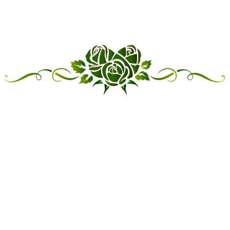
“LINKED IN FRIENDSHIP,
CONNECTED IN SERVICE”