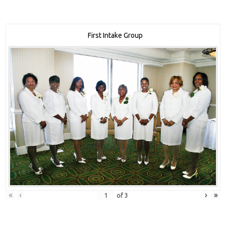
First Intake Group
«
‹
›
»
of
3