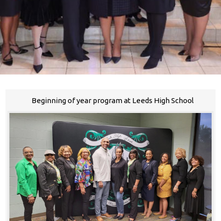
Beginning of year program at Leeds High School