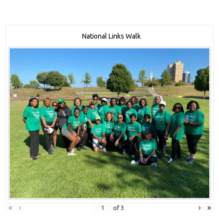
National Links Walk
«
‹
›
»
of
3