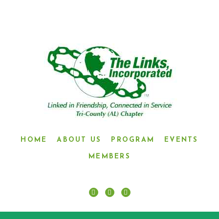
HOME
ABOUT US
PROGRAM
EVENTS
MEMBERS