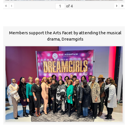
«
‹
›
»
of
4
Members support the Arts Facet by attending the musical
drama, Dreamgirls