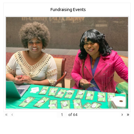
Fundraising Events
«
‹
›
»
of
64