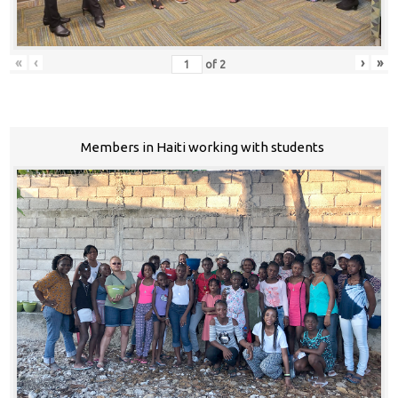
«
‹
›
»
of
2
Members in Haiti working with students