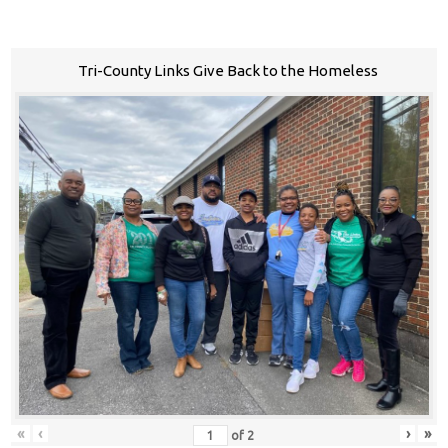
Tri-County Links Give Back to the Homeless
«
‹
›
»
of
2