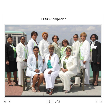
LEGO Competion
«
‹
›
»
of
3