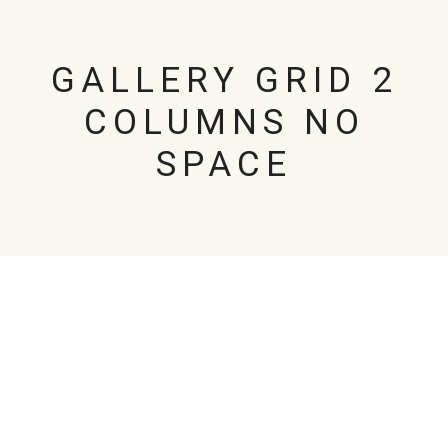
GALLERY GRID 2
COLUMNS NO
SPACE