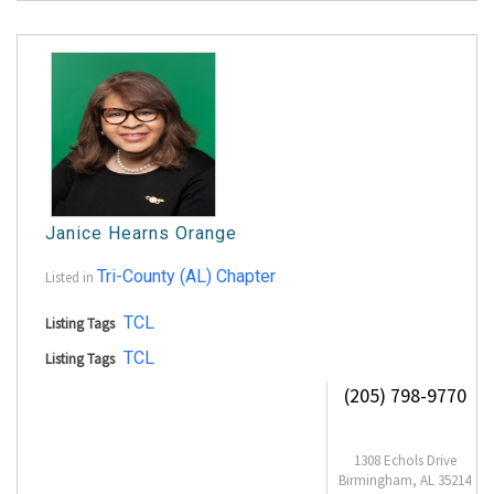
Janice Hearns Orange
Tri-County (AL) Chapter
Listed in
TCL
Listing Tags
TCL
Listing Tags
(205) 798-9770
1308 Echols Drive
Birmingham, AL 35214