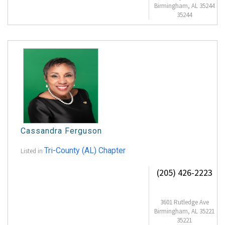
Birmingham, AL 35244
35244
Cassandra Ferguson
Tri-County (AL) Chapter
Listed in
(205) 426-2223
3601 Rutledge Ave
Birmingham, AL 35221
35221