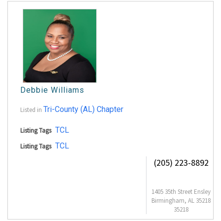
Debbie Williams
Tri-County (AL) Chapter
Listed in
TCL
Listing Tags
TCL
Listing Tags
(205) 223-8892
1405 35th Street Ensley
Birmingham, AL 35218
35218