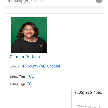
Tri-County (AL) Chapter
47
Carmen Perkins
Tri-County (AL) Chapter
Listed in
TCL
Listing Tags
TCL
Listing Tags
(205) 985-4561
750 Haycort Lane