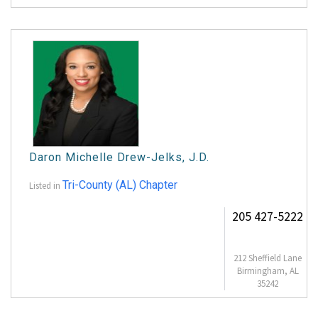
Daron Michelle Drew-Jelks, J.D.
Tri-County (AL) Chapter
Listed in
205 427-5222
212 Sheffield Lane
Birmingham, AL
35242