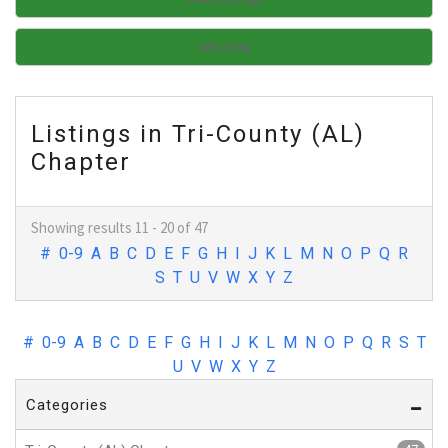
Add Listing
Listings in Tri-County (AL)
Chapter
Showing results 11 - 20 of 47
#
0-9
A
B
C
D
E
F
G
H
I
J
K
L
M
N
O
P
Q
R
S
T
U
V
W
X
Y
Z
#
0-9
A
B
C
D
E
F
G
H
I
J
K
L
M
N
O
P
Q
R
S
T
U
V
W
X
Y
Z
Categories