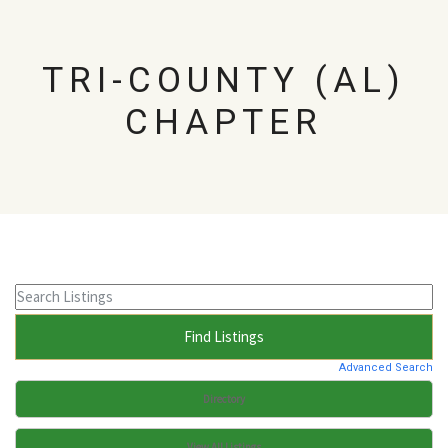
TRI-COUNTY (AL)
CHAPTER
Advanced Search
Directory
View All Listings