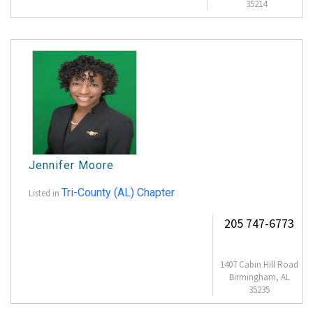
35214
Jennifer Moore
Tri-County (AL) Chapter
Listed in
205 747-6773
1407 Cabin Hill Road
Birmingham, AL
35235