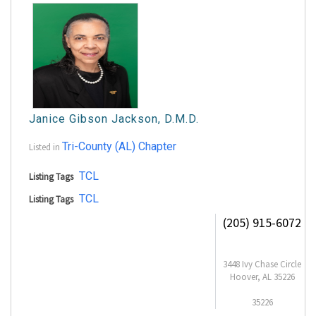
Janice Gibson Jackson, D.M.D.
Tri-County (AL) Chapter
Listed in
TCL
Listing Tags
TCL
Listing Tags
(205) 915-6072
3448 Ivy Chase Circle
Hoover, AL 35226
35226