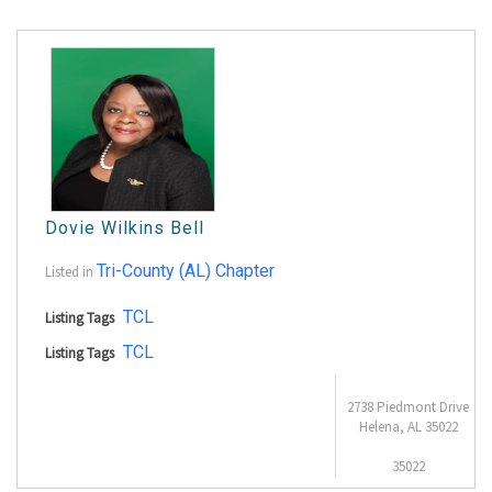
Dovie Wilkins Bell
Tri-County (AL) Chapter
Listed in
TCL
Listing Tags
TCL
Listing Tags
2738 Piedmont Drive
Helena, AL 35022
35022