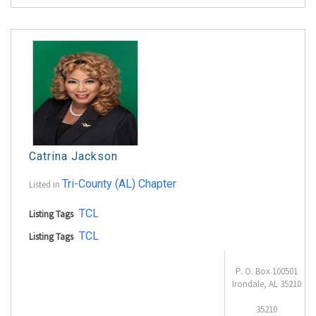
Catrina Jackson
Tri-County (AL) Chapter
Listed in
TCL
Listing Tags
TCL
Listing Tags
P. O. Box 100501
Irondale, AL 35210
35210