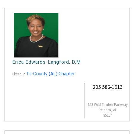
Erica Edwards-Langford, D.M.
Tri-County (AL) Chapter
Listed in
205 586-1913
153 Wild Timber Parkway
Pelham, AL
35124