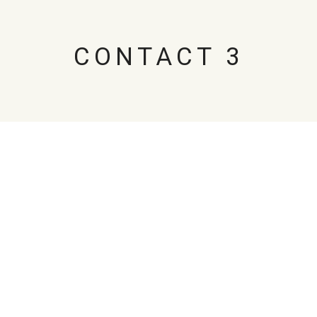
CONTACT 3