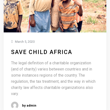
March 5, 2020
SAVE CHILD AFRICA
The legal definition of a charitable organization
(and of charity) varies between countries and in
some instances regions of the country. The
regulation, the tax treatment, and the way in which
charity law affects charitable organizations also
vary.
by admin