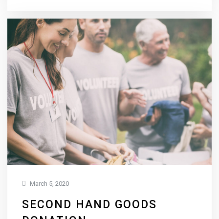
March 5, 2020
SECOND HAND GOODS