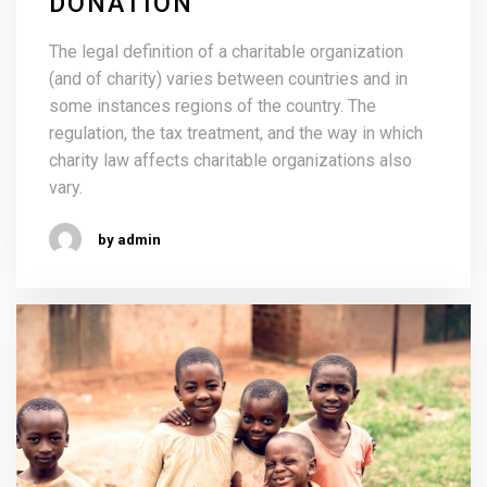
DONATION
The legal definition of a charitable organization
(and of charity) varies between countries and in
some instances regions of the country. The
regulation, the tax treatment, and the way in which
charity law affects charitable organizations also
vary.
by admin