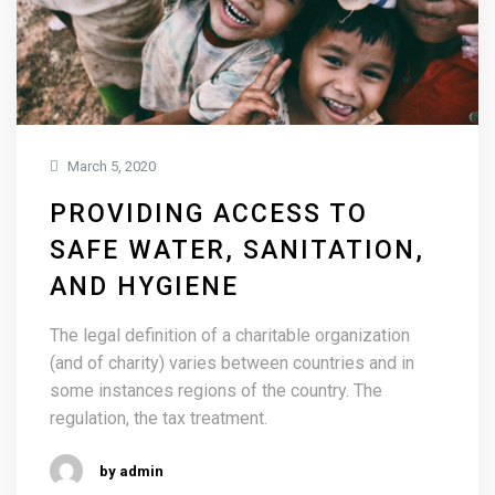
March 5, 2020
PROVIDING ACCESS TO
SAFE WATER, SANITATION,
AND HYGIENE
The legal definition of a charitable organization
(and of charity) varies between countries and in
some instances regions of the country. The
regulation, the tax treatment.
by admin