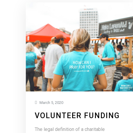
March 5, 2020
VOLUNTEER FUNDING
The legal definition of a charitable