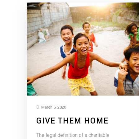
March 5, 2020
GIVE THEM HOME
The legal definition of a charitable