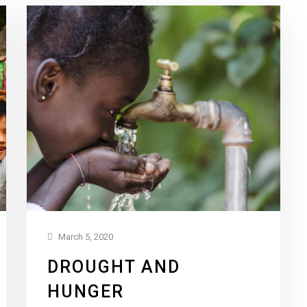
March 5, 2020
DROUGHT AND
HUNGER