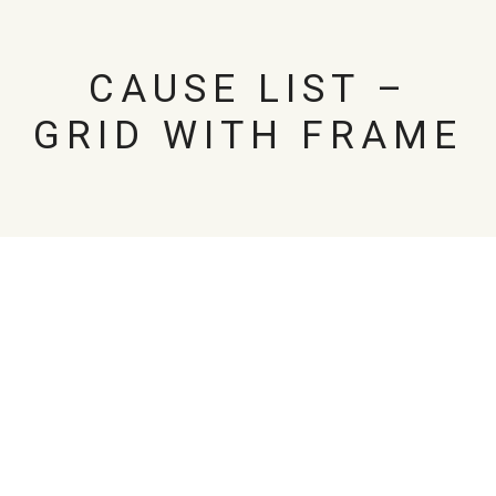
CAUSE LIST –
GRID WITH FRAME