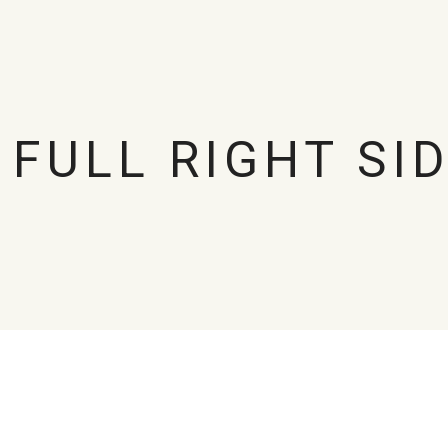
 FULL RIGHT SI