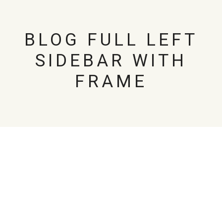
BLOG FULL LEFT
SIDEBAR WITH
FRAME