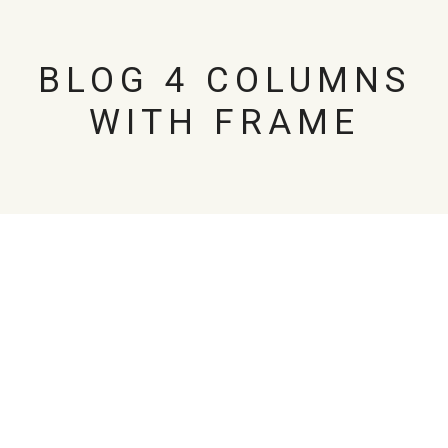
BLOG 4 COLUMNS
WITH FRAME