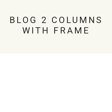
BLOG 2 COLUMNS
WITH FRAME