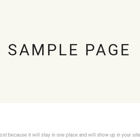
SAMPLE PAGE
post because it will stay in one place and will show up in your si