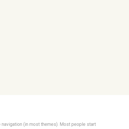
te navigation (in most themes). Most people start