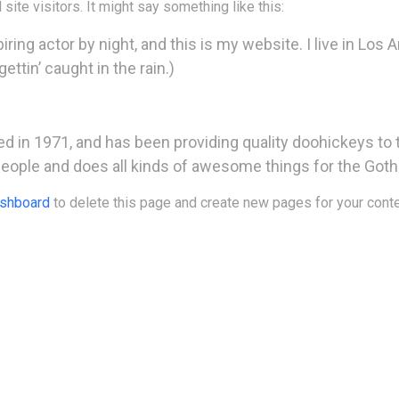
site visitors. It might say something like this:
ring actor by night, and this is my website. I live in Los 
ettin’ caught in the rain.)
n 1971, and has been providing quality doohickeys to t
people and does all kinds of awesome things for the Go
ashboard
to delete this page and create new pages for your conte