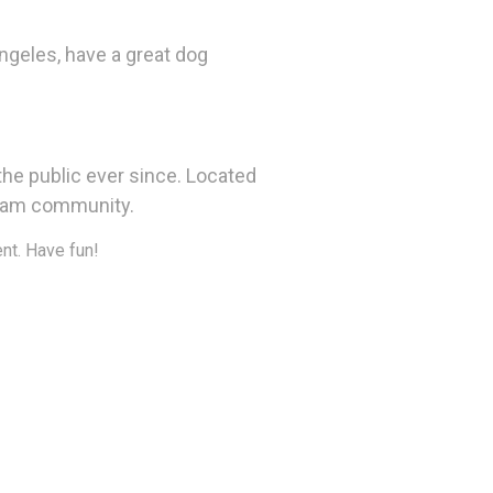
Angeles, have a great dog
he public ever since. Located
tham community.
nt. Have fun!