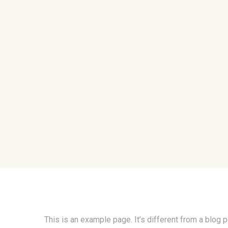
This is an example page. It’s different from a blog 