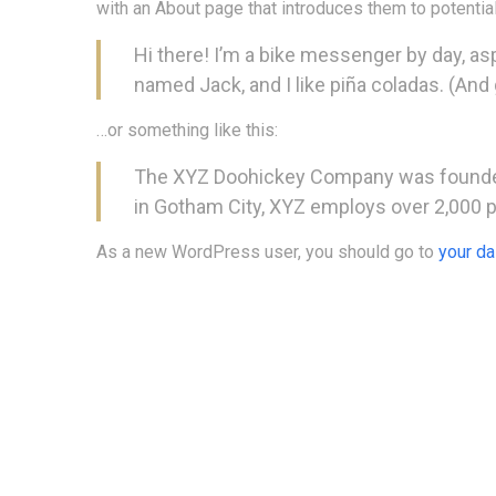
with an About page that introduces them to potential 
Hi there! I’m a bike messenger by day, aspi
named Jack, and I like piña coladas. (And g
…or something like this:
The XYZ Doohickey Company was founded i
in Gotham City, XYZ employs over 2,000 
As a new WordPress user, you should go to
your d