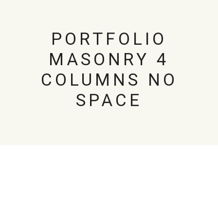
PORTFOLIO
MASONRY 4
COLUMNS NO
SPACE