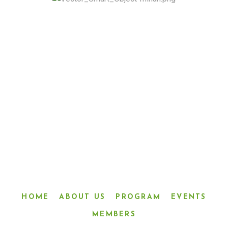
“LINKED IN FRIENDSHIP,
CONNECTED IN SERVICE”
HOME
ABOUT US
PROGRAM
EVENTS
MEMBERS