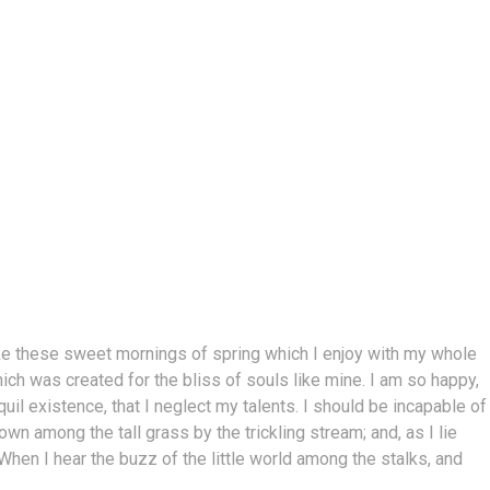
ike these sweet mornings of spring which I enjoy with my whole
hich was created for the bliss of souls like mine. I am so happy,
il existence, that I neglect my talents. I should be incapable of
n among the tall grass by the trickling stream; and, as I lie
hen I hear the buzz of the little world among the stalks, and