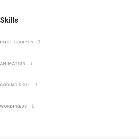
Skills
PHOTOGRAPHY
ANIMATION
CODING SKILL
WORDPRESS