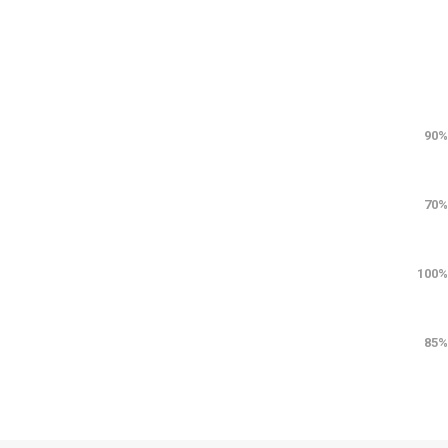
90%
70%
100%
85%