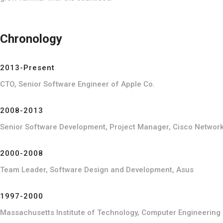
Chronology
2013-Present
CTO, Senior Software Engineer of Apple Co.
2008-2013
Senior Software Development, Project Manager, Cisco Networ
2000-2008
Team Leader, Software Design and Development, Asus
1997-2000
Massachusetts Institute of Technology, Computer Engineering