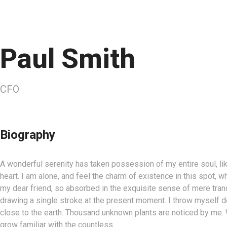
Paul Smith
CFO
Biography
A wonderful serenity has taken possession of my entire soul, l
heart. I am alone, and feel the charm of existence in this spot, w
my dear friend, so absorbed in the exquisite sense of mere tranqu
drawing a single stroke at the present moment. I throw myself dow
close to the earth. Thousand unknown plants are noticed by me. W
grow familiar with the countless.