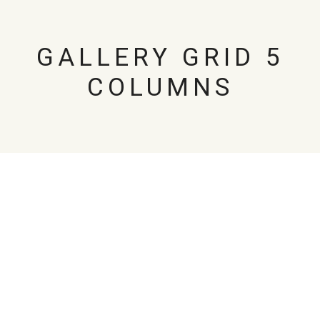
GALLERY GRID 5
COLUMNS