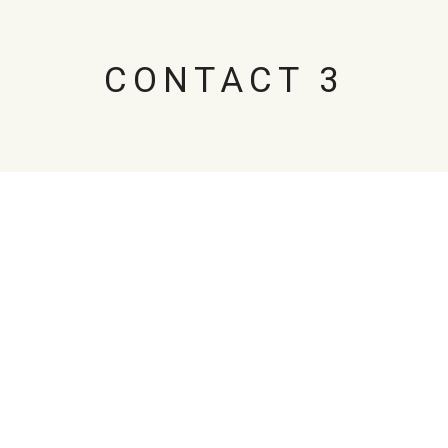
CONTACT 3