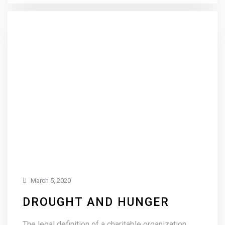
March 5, 2020
DROUGHT AND HUNGER
The legal definition of a charitable organization