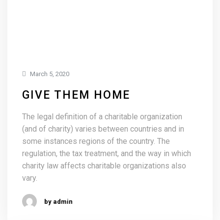
March 5, 2020
GIVE THEM HOME
The legal definition of a charitable organization
(and of charity) varies between countries and in
some instances regions of the country. The
regulation, the tax treatment, and the way in which
charity law affects charitable organizations also
vary.
by admin