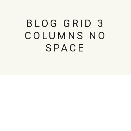
BLOG GRID 3
COLUMNS NO
SPACE