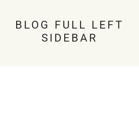
BLOG FULL LEFT
SIDEBAR