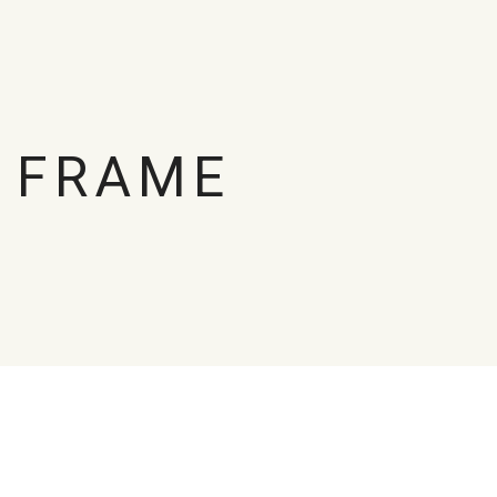
 FRAME