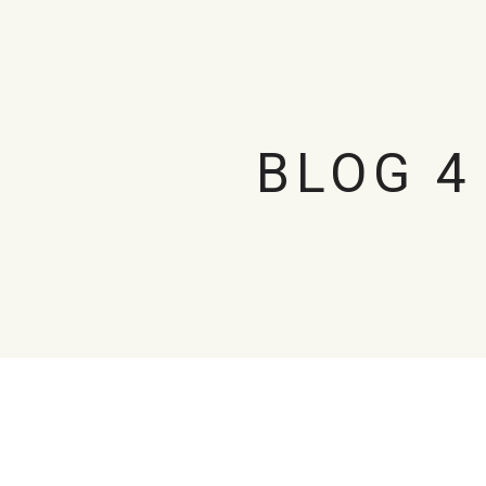
BLOG 4