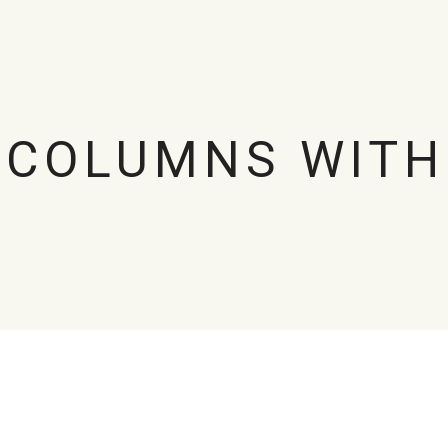
 COLUMNS WITH