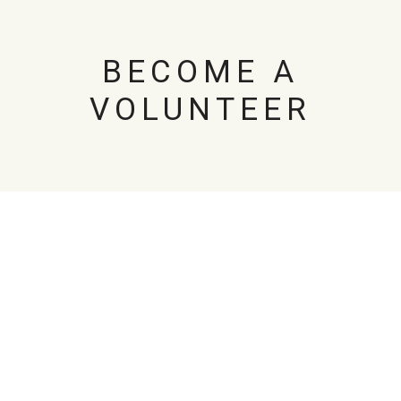
BECOME A
VOLUNTEER